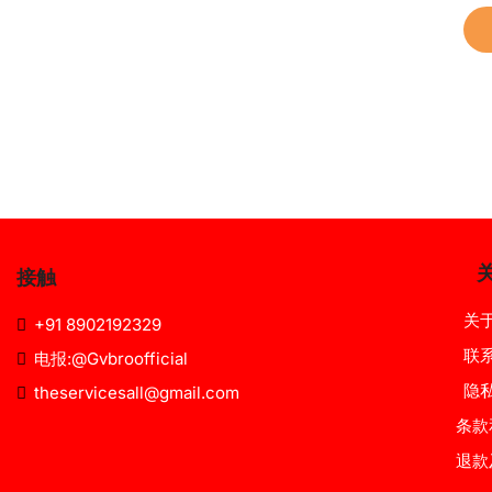
接触
关
+91 8902192329
联
电报:@Gvbroofficial
隐
theservicesall@gmail.com
条款
退款