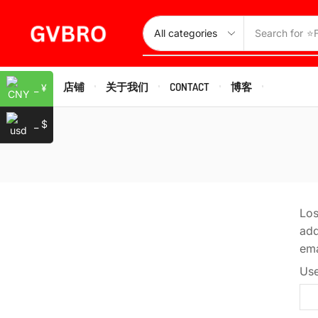
Search for
⭐
HOME
店铺
关于我们
CONTACT
博客
_ ¥
_ $
Los
add
ema
Use