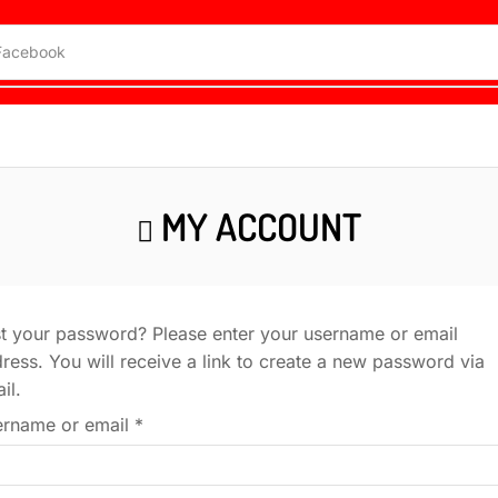
Facebook
MY ACCOUNT
t your password? Please enter your username or email
ress. You will receive a link to create a new password via
il.
rname or email
*