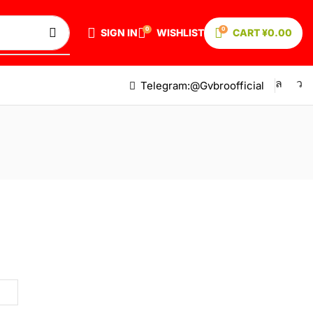
0
0
SIGN IN
WISHLIST
CART
¥
0.00
Telegram:@Gvbroofficial