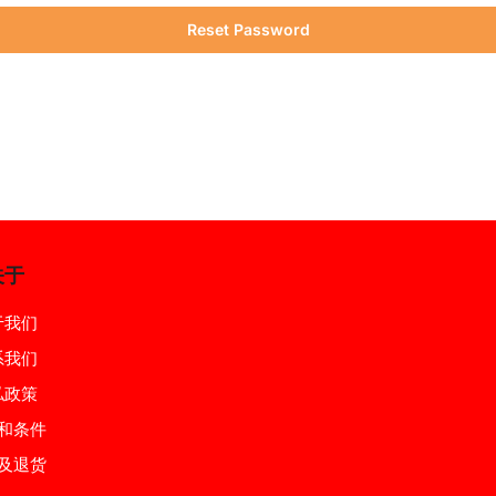
Reset Password
关于
于我们
系我们
私政策
和条件
及退货